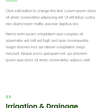
Click edit button to change this text. Lorem ipsum dolor
sit amet, consectetur adipiscing elit. Ut elit tellus, luctus
nec ullamcorper mattis, pulvinar dapibus leo.
Nemo enim ipsam voluptatem quia voluptas sit
aspernatur aut odit aut fugit, sed quia consequuntur
magni dolores eos qui ratione voluptatem sequi
nesciunt. Neque porro quisquam est, qui dolorem
ipsum quia dolor sit amet, consectetur, adipisci velit.
03.
Irrigation & Drainage