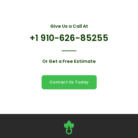
Give Us a Call At
+1 910-626-85255
Or Get a Free Estimate
Contact Us Today