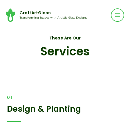
Mai
Skip
to
CraftArtGlass
Men
Transforming Spaces with Artistic Glass Designs
content
These Are Our
Services
01.
Design & Planting