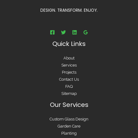
DESIGN. TRANSFORM. ENJOY.
Quick Links
About
Services
Projects
Contact Us
FAQ
Sitemap
Our Services
Custom Glass Design
Garden Care
Planting