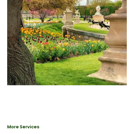
More Services