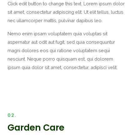
Click edit button to change this text. Lorem ipsum dolor
sit amet, consectetur adipiscing elit. Ut elit tellus, luctus
nec ullamcorper mattis, pulvinar dapibus leo.
Nemo enim ipsam voluptatem quia voluptas sit
aspernatur aut odit aut fugit, sed quia consequuntur
magni dolores eos qui ratione voluptatem sequi
nesciunt. Neque porro quisquam est, qui dolorem
ipsum quia dolor sit amet, consectetur, adipisci velit.
02.
Garden Care