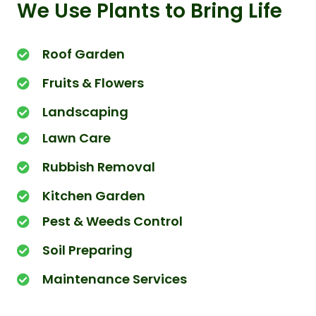
We Use Plants to Bring Life
Roof Garden
Fruits & Flowers
Landscaping
Lawn Care
Rubbish Removal
Kitchen Garden
Pest & Weeds Control
Soil Preparing
Maintenance Services