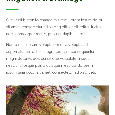
Click edit button to change this text. Lorem ipsum dolor
sit amet, consectetur adipiscing elit. Ut elit tellus, luctus
nec ullamcorper mattis, pulvinar dapibus leo.
Nemo enim ipsam voluptatem quia voluptas sit
aspernatur aut odit aut fugit, sed quia consequuntur
magni dolores eos qui ratione voluptatem sequi
nesciunt. Neque porro quisquam est, qui dolorem
ipsum quia dolor sit amet, consectetur, adipisci velit.